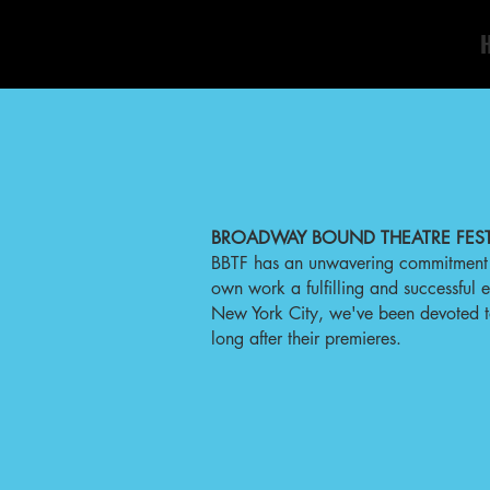
BROADWAY BOUND THEATRE FEST
BBTF has an unwavering commitment t
own work a fulfilling and successful
New York City, we've been devoted to t
long after their premieres.