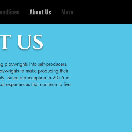
eadlines
About Us
More
T US
ng playwrights into self--producers.
aywrights to make producing their
ity. Since our inception in 2016 in
al experiences that continue to live