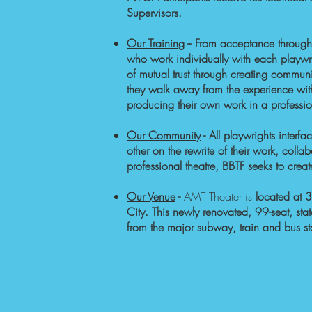
Supervisors.
Our Training
-
- From acceptance through
who work individually with each playwri
of mutual trust through creating commun
they walk away from the experience wi
producing their own work in a professi
Our Community
- All playwrights inter
other on the rewrite of their work, coll
professional theatre, BBTF seeks to cr
Our Venue
-
AMT Theater is
located at 3
City. This newly renovated, 99-seat, sta
from the major subway, train and bus s