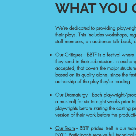
WHAT YOU C
​​We're dedicated to providing playwrigh
their plays. This includes workshops, reg
staff members, an audience talk back, an
Our Critiques
-- BBTF is a festival where
they send in their submission. In exchang
accepted, that covers the major structure
based on its quality alone, since the f
authorship of the play they're reading
Our Dramaturgy
-- Each playwright/produ
a musical) for six to eight weeks prior to
playwrights before starting the casting p
version of their work before the produ
Our Team
--
BBTF prides itself in our te
NYC. Participants receive full technica