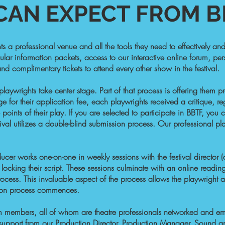
AN EXPECT FROM BB
ts a professional venue and all the tools they need to effectively a
ular information packets, access to our interactive online forum, pers
d complimentary tickets to attend every other show in the festival.
 playwrights take center stage. Part of that process is offering them
e for their application fee, each playwrights received a critique, re
 points of their play. If you are selected to participate in BBTF, yo
estival utilizes a double-blind submission process. Our professio
cer works one-on-one in weekly sessions with the festival director 
 locking their script. These sessions culminate with an online reading 
rocess. This invaluable aspect of the process allows the playwright a
ction process commences.
am members, all of whom are theatre professionals networked and emp
l support from our Production Director, Production Manager, Sound a