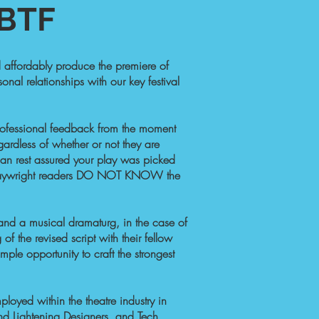
TF​
nd affordably produce the premiere of
onal relationships with our key festival
 professional feedback from the moment
gardless of whether or not they are
u can rest assured your play was picked
nal playwright readers DO NOT KNOW the
(and a musical dramaturg, in the case of
of the revised script with their fellow
mple opportunity to craft the strongest
loyed within the theatre industry in
nd Lightening Designers, and Tech