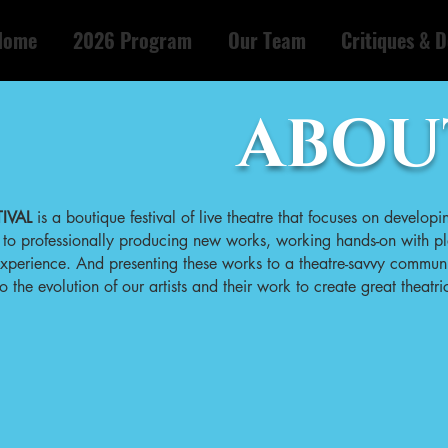
Home
2026 Program
Our Team
Critiques & D
ABOU
IVAL
is a boutique festival of live theatre that focuses on developi
o professionally producing new works, working hands-on with pl
 experience. And presenting these works to a theatre-savvy commun
he evolution of our artists and their work to create great theatric