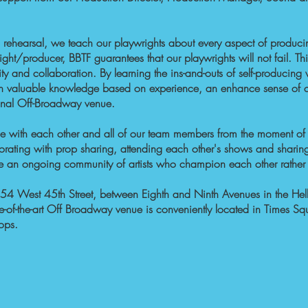
 rehearsal, we teach our playwrights about every aspect of
produci
ght/producer, BBTF guarantees that our playwrights will not fail. T
ity and collaboration. By learning the ins-and-outs of self-producin
th valuable knowledge based on experience, an enhance sense of c
onal Off-Broadway venue.
face with each other and all of our team members from the moment 
aborating with prop sharing, attending each other's shows and sharin
eate an ongoing community of artists who champion each other rathe
54 West 45th Street, between Eighth and Ninth Avenues in the Hel
te-of-the-art Off Broadway venue is conveniently located in Times Squ
tops.