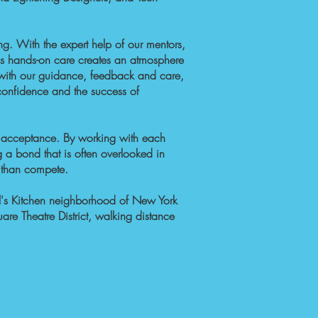
ng
. With the expert help of our mentors,
his hands-on care creates an atmosphere
g with our guidance, feedback and care,
onfidence and the success of
of acceptance. By working with each
g a bond that is often overlooked in
r than compete.
l's Kitchen neighborhood of New York
are Theatre District, walking distance